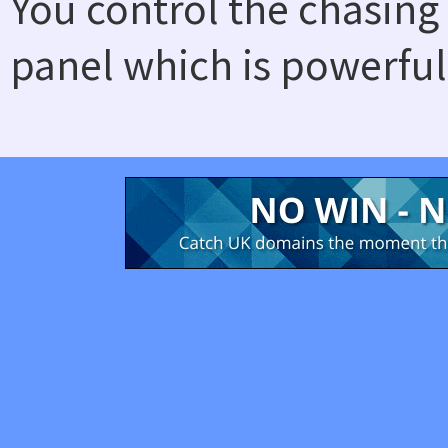
You control the chasing
panel which is powerful