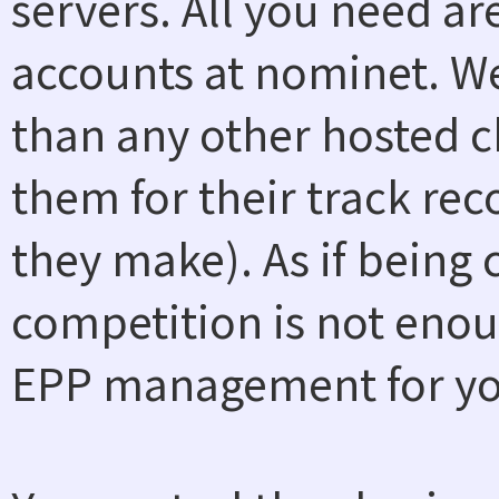
servers. All you need a
accounts at nominet. W
than any other hosted ch
them for their track rec
they make). As if being
competition is not enou
EPP management for you