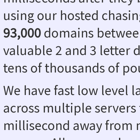
using our hosted chasin
93,000
domains between
valuable 2 and 3 letter
tens of thousands of po
We have fast low level 
across multiple servers 
millisecond away from n