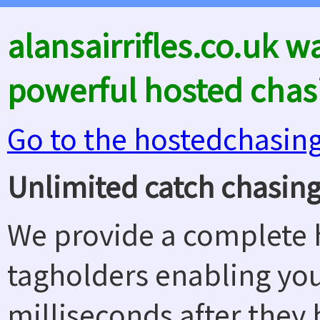
alansairrifles.co.uk 
powerful hosted chas
Go to the hostedchasin
Unlimited catch chasing
We provide a complete h
tagholders enabling yo
milliseconds after they